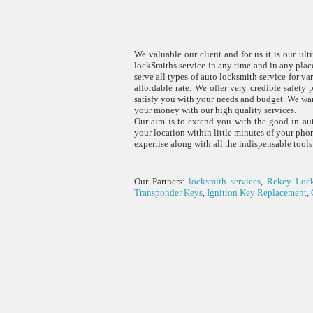
We valuable our client and for us it is our ul
lockSmiths service in any time and in any pla
serve all types of auto locksmith service for v
affordable rate. We offer very credible safety 
satisfy you with your needs and budget. We war
your money with our high quality services.
Our aim is to extend you with the good in aut
your location within little minutes of your ph
expertise along with all the indispensable tools
Our Partners:
locksmith services
,
Rekey Loc
Transponder Keys
,
Ignition Key Replacement
,