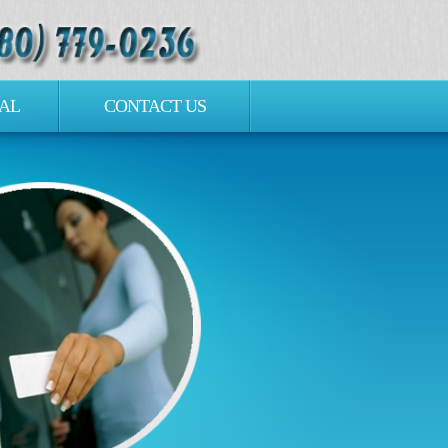
AL
CONTACT US