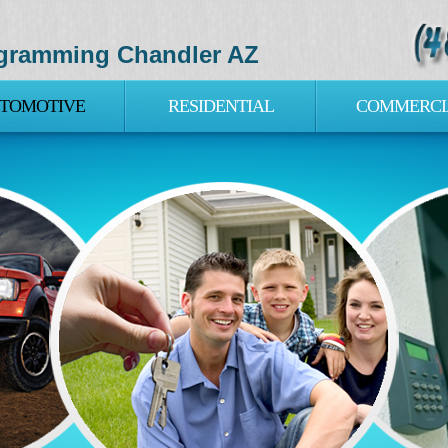
gramming Chandler AZ
TOMOTIVE
RESIDENTIAL
COMMERCI