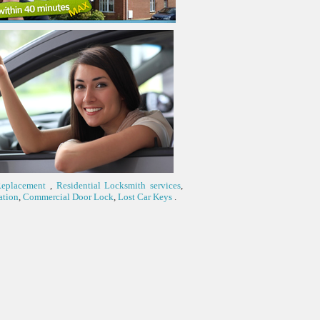
Replacement
,
Residential Locksmith services
,
ation
,
Commercial Door Lock
,
Lost Car Keys
.