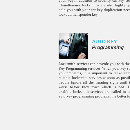
your way.In addition to security car key ser
Chandler-area locksmiths are also highly qu
help you with your car key duplication need
lockout, transponder key.
AUTO KEY
Programming
Locksmith services can provide you with the
Key Programming services. When your key sta
you problems, it is important to make sur
reliable locksmith services as soon as poss
people ignore all the warning signs until 
worse before they react which is bad. Th
credible locksmith services are called in t
auto key programming problems, the better fo