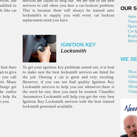
vices, our
services are called to help out. We are one of the best
alified to
services to call when you face a car lockout problem.
OUR S
s like car
This is because there will always be trained auto
locksmith's to supply you with every car lockout
Auto
replacement need you have
Tran
Open
Car I
Repla
Mobi
IGNITION KEY
Locksmith
WE SE
 best Auto
To get your ignition key problems sorted out, it is best
Phoe
rt to give
to make sure the best locksmith services are hired for
Gilbe
e you call
the job. Owning a car is great and very exciting.
Glen
ible. Many
However; if you can not find quality Ignition Key
Mes
things get
Locksmith services to help you out whenever there is
Chan
e earlier
the need for one, then you must be worried. Chandler
o help fix
Automotive Locksmith will help you get the very best
r you.
Ignition Key Locksmith services with the best trained
locksmith personnel available.