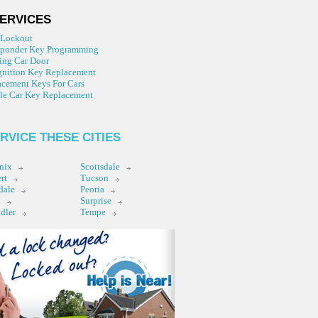
ERVICES
 Lockout
sponder Key Programming
ing Car Door
gnition Key Replacement
cement Keys For Cars
le Car Key Replacement
RVICE THESE CITIES
nix
Scottsdale
rt
Tucson
dale
Peoria
a
Surprise
dler
Tempe