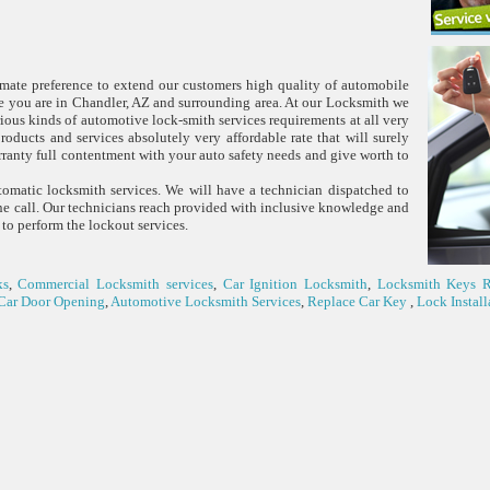
timate preference to extend our customers high quality of automobile
ce you are in Chandler, AZ and surrounding area. At our Locksmith we
arious kinds of automotive lock-smith services requirements at all very
products and services absolutely very affordable rate that will surely
ranty full contentment with your auto safety needs and give worth to
omatic locksmith services. We will have a technician dispatched to
one call. Our technicians reach provided with inclusive knowledge and
 to perform the lockout services.
ks
,
Commercial Locksmith services
,
Car Ignition Locksmith
,
Locksmith Keys 
Car Door Opening
,
Automotive Locksmith Services
,
Replace Car Key
,
Lock Install
(480) 779-0236