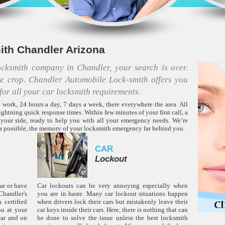
th Chandler Arizona
locksmith company in Chandler, your search is over.
he crop. Chandler Automobile Lock-smith offers you
for all your car locksmith requirements.
 work, 24 hours a day, 7 days a week, there everywhere the area. All
ightning quick response times. Within few minutes of your first call, a
 your side, ready to help you with all your emergency needs. We’re
 as possible, the memory of your locksmith emergency far behind you.
CAR
Lockout
car or have
Car lockouts can be very annoying especially when
handler's
you are in haste. Many car lockout situations happen
 certified
when drivers lock their cars but mistakenly leave their
ou at your
car keys inside their cars. Here, there is nothing that can
car and on
be done to solve the issue unless the best locksmith