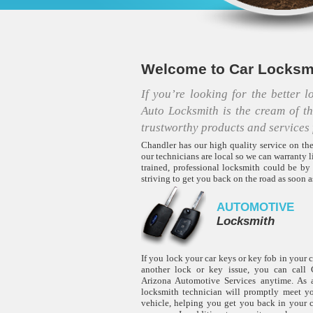
Welcome to Car Locksmi
If you’re looking for the better 
Auto Locksmith is the cream of t
trustworthy products and services 
Chandler has our high quality service on the
our technicians are local so we can warranty l
trained, professional locksmith could be by
striving to get you back on the road as soon
AUTOMOTIVE
Locksmith
If you lock your car keys or key fob in your 
another lock or key issue, you can call C
Arizona Automotive Services anytime. As a
locksmith technician will promptly meet y
vehicle, helping you get you back in your 