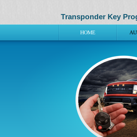
Transponder Key Pro
HOME
AU